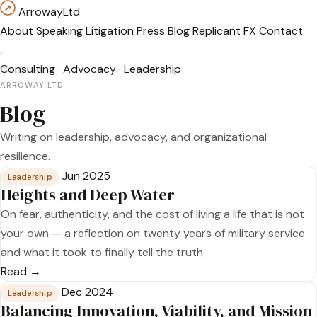
Arroway
Ltd
About
Speaking
Litigation
Press
Blog
Replicant FX
Contact
Consulting
·
Advocacy
·
Leadership
ARROWAY LTD
Blog
Writing on leadership, advocacy, and organizational
resilience.
Jun 2025
Leadership
Heights and Deep Water
On fear, authenticity, and the cost of living a life that is not
your own — a reflection on twenty years of military service
and what it took to finally tell the truth.
Read →
Dec 2024
Leadership
Balancing Innovation, Viability, and Mission