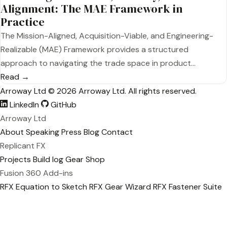
Alignment: The MAE Framework in
Practice
The Mission-Aligned, Acquisition-Viable, and Engineering-
Realizable (MAE) Framework provides a structured
approach to navigating the trade space in product…
Read →
Arroway Ltd
© 2026 Arroway Ltd. All rights reserved.
LinkedIn
GitHub
Arroway Ltd
About
Speaking
Press
Blog
Contact
Replicant FX
Projects
Build log
Gear
Shop
Fusion 360 Add-ins
RFX Equation to Sketch
RFX Gear Wizard
RFX Fastener Suite