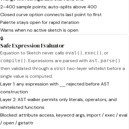
2–400 sample points; auto-splits above 400
Closed curve option connects last point to first
Palette stays open for rapid iteration
Warns when no active sketch is open
🔒
Safe Expression Evaluator
Equation to Sketch never calls
,
, or
eval()
exec()
. Expressions are parsed with
compile()
ast.parse()
then validated through a strict two-layer whitelist before a
single value is computed.
Layer 1: any expression with
rejected before AST
__
construction
Layer 2: AST walker permits only literals, operators, and
whitelisted functions
Blocked: attribute access, keyword args, import / exec / eval
/ open / getattr