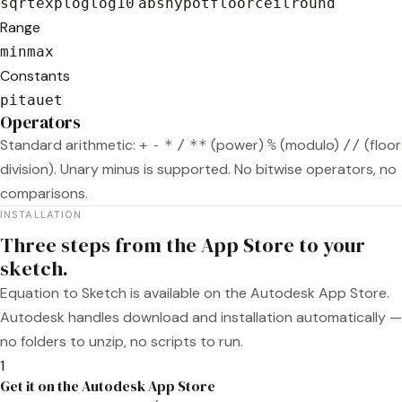
sqrt
exp
log
log10
abs
hypot
floor
ceil
round
Range
min
max
Constants
pi
tau
e
t
Operators
Standard arithmetic:
(power)
(modulo)
(floor
+
-
*
/
**
%
//
division). Unary minus is supported. No bitwise operators, no
comparisons.
INSTALLATION
Three steps from the App Store to your
sketch.
Equation to Sketch is available on the Autodesk App Store.
Autodesk handles download and installation automatically —
no folders to unzip, no scripts to run.
1
Get it on the Autodesk App Store