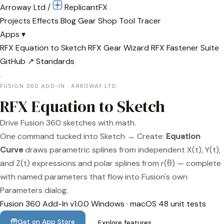
Arroway Ltd
/
Replicant
FX
Projects
Effects
Blog
Gear
Shop
Tool Tracer
Apps
▾
RFX Equation to Sketch
RFX Gear Wizard
RFX Fastener Suite
GitHub ↗
Standards
FUSION 360 ADD-IN · ARROWAY LTD
RFX Equation to Sketch
Drive Fusion 360 sketches with math.
One command tucked into Sketch → Create:
Equation
Curve
draws parametric splines from independent X(t), Y(t),
and Z(t) expressions and polar splines from r(θ) — complete
with named parameters that flow into Fusion's own
Parameters dialog.
Fusion 360 Add-In
v1.0.0
Windows · macOS
48 unit tests
Get on App Store
Explore features