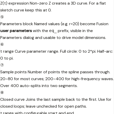
Z(t) expression
Non-zero Z creates a 3D curve. For a flat
sketch curve keep this at 0.
⑤
Parameters block
Named values (e.g. r=20) become Fusion
user parameters
with the
prefix, visible in the
eq_
Parameters dialog and usable to drive model dimensions.
⑥
t range
Curve parameter range. Full circle: 0 to 2*pi. Half-arc:
0 to pi.
⑦
Sample points
Number of points the spline passes through.
20–80 for most curves; 200–400 for high-frequency waves.
Over 400 auto-splits into two segments.
⑧
Closed curve
Joins the last sample back to the first. Use for
closed loops; leave unchecked for open paths.
t range with configurable start and end