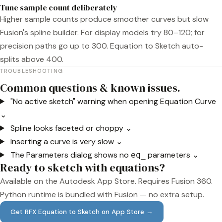
Tune sample count deliberately
Higher sample counts produce smoother curves but slow
Fusion's spline builder. For display models try 80–120; for
precision paths go up to 300. Equation to Sketch auto-
splits above 400.
TROUBLESHOOTING
Common questions & known issues.
"No active sketch" warning when opening Equation Curve
⌄
Spline looks faceted or choppy
⌄
Inserting a curve is very slow
⌄
The Parameters dialog shows no
parameters
⌄
eq_
Ready to sketch with equations?
Available on the Autodesk App Store. Requires Fusion 360.
Python runtime is bundled with Fusion — no extra setup.
Get RFX Equation to Sketch on App Store →