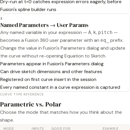
Dry-run at t=0 catches expression errors eagerly, before
Fusion's spline builder runs
𝑥
Named Parameters → User Params
Any named variable in your expression —
,
,
—
A
k
pitch
becomes a Fusion 360 user parameter with an
prefix.
eq_
Change the value in Fusion's Parameters dialog and update
the curve without re-opening Equation to Sketch.
Parameters appear in Fusion's Parameters dialog
Can drive sketch dimensions and other features
Registered on first curve insert in the session
Every named constant in a curve expression is captured
CURVE TYPE REFERENCE
Parametric vs. Polar
Choose the mode that matches how you think about the
shape.
MODE
INPUTS
GOOD FOR
EXAMPLE