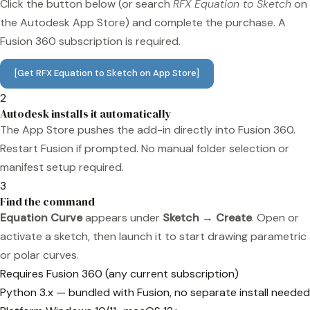
Click the button below (or search
RFX Equation to Sketch
on
the Autodesk App Store) and complete the purchase. A
Fusion 360 subscription is required.
[Get RFX Equation to Sketch on App Store]
2
Autodesk installs it automatically
The App Store pushes the add-in directly into Fusion 360.
Restart Fusion if prompted. No manual folder selection or
manifest setup required.
3
Find the command
Equation Curve
appears under
Sketch → Create
. Open or
activate a sketch, then launch it to start drawing parametric
or polar curves.
Requires
Fusion 360 (any current subscription)
Python
3.x — bundled with Fusion, no separate install needed