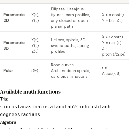
Ellipses, Lissajous
Parametric
X(t),
figures, cam profiles,
X = a·cos(t)
2D
Y(t)
any closed or open
Y = b·sin(t)
planar path
X = r·cos(t)
X(t),
Helices, spirals, 3D
Parametric
Y = r·sin(t)
Y(t),
sweep paths, spring
3D
Z =
Z(t)
profiles
pitch·t/(2·pi)
Rose curves,
r =
Polar
r(θ)
Archimedean spirals,
A·cos(k·θ)
cardioids, limaçons
Available math functions
Trig
sin
cos
tan
asin
acos
atan
atan2
sinh
cosh
tanh
degrees
radians
Algebra