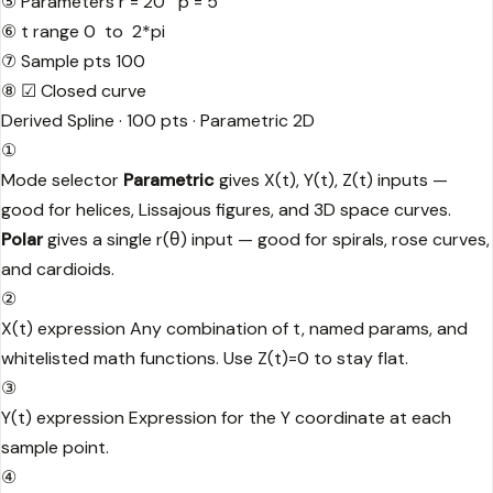
⑤
Parameters
r = 20 p = 5
⑥
t range
0 to 2*pi
⑦
Sample pts
100
⑧
☑ Closed curve
Derived
Spline · 100 pts · Parametric 2D
①
Mode selector
Parametric
gives X(t), Y(t), Z(t) inputs —
good for helices, Lissajous figures, and 3D space curves.
Polar
gives a single r(θ) input — good for spirals, rose curves,
and cardioids.
②
X(t) expression
Any combination of t, named params, and
whitelisted math functions. Use Z(t)=0 to stay flat.
③
Y(t) expression
Expression for the Y coordinate at each
sample point.
④