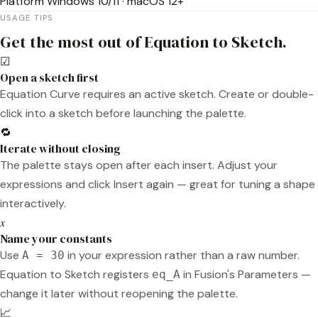
Platform
Windows 10/11 · macOS 12+
USAGE TIPS
Get the most out of Equation to Sketch.
☑
Open a sketch first
Equation Curve requires an active sketch. Create or double-
click into a sketch before launching the palette.
🔁
Iterate without closing
The palette stays open after each insert. Adjust your
expressions and click Insert again — great for tuning a shape
interactively.
𝑥
Name your constants
Use
in your expression rather than a raw number.
A = 30
Equation to Sketch registers
in Fusion's Parameters —
eq_A
change it later without reopening the palette.
📈