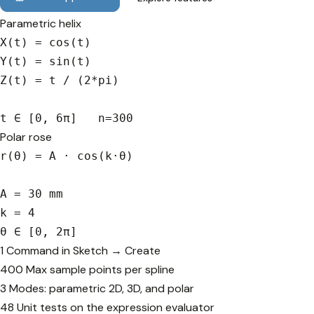
Parametric helix
X(t) = cos(t)

Y(t) = sin(t)

Z(t) = t / (2*pi)

t ∈ [0, 6π]   n=300
Polar rose
r(θ) = A · cos(k·θ)

A = 30 mm

k = 4

θ ∈ [0, 2π]
1
Command in Sketch → Create
400
Max sample points per spline
3
Modes: parametric 2D, 3D, and polar
48
Unit tests on the expression evaluator