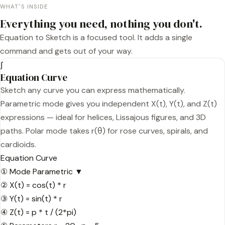
WHAT'S INSIDE
Everything you need, nothing you don't.
Equation to Sketch is a focused tool. It adds a single
command and gets out of your way.
∫
Equation Curve
Sketch any curve you can express mathematically.
Parametric mode gives you independent X(t), Y(t), and Z(t)
expressions — ideal for helices, Lissajous figures, and 3D
paths. Polar mode takes r(θ) for rose curves, spirals, and
cardioids.
Equation Curve
①
Mode
Parametric ▼
②
X(t) =
cos(t) * r
③
Y(t) =
sin(t) * r
④
Z(t) =
p * t / (2*pi)