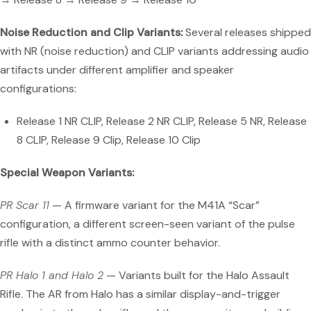
Noise Reduction and Clip Variants:
Several releases shipped
with NR (noise reduction) and CLIP variants addressing audio
artifacts under different amplifier and speaker
configurations:
Release 1 NR CLIP, Release 2 NR CLIP, Release 5 NR, Release
8 CLIP, Release 9 Clip, Release 10 Clip
Special Weapon Variants:
PR Scar 11
— A firmware variant for the M41A “Scar”
configuration, a different screen-seen variant of the pulse
rifle with a distinct ammo counter behavior.
PR Halo 1 and Halo 2
— Variants built for the Halo Assault
Rifle. The AR from Halo has a similar display-and-trigger