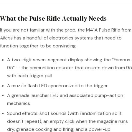
What the Pulse Rifle Actually Needs
If you are not familiar with the prop, the M41A Pulse Rifle from
Aliens
has a handful of electronics systems that need to
function together to be convincing:
A two-digit seven-segment display showing the “Famous
95” — the ammunition counter that counts down from 95
with each trigger pull
A muzzle flash LED synchronized to the trigger
A grenade launcher LED and associated pump-action
mechanics
Sound effects: shot sounds (with randomization so it
doesn’t repeat), an empty click when the magazine runs
dry, grenade cocking and firing, and a power-up