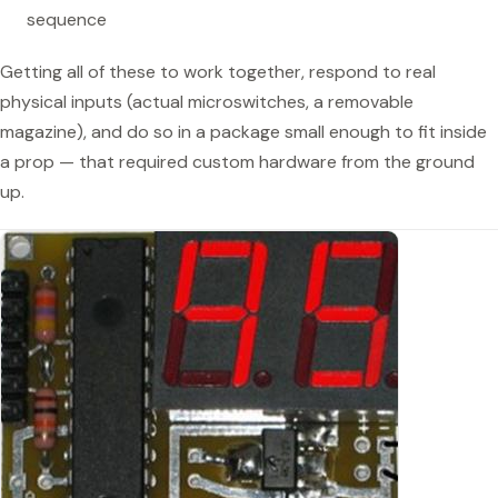
sequence
Getting all of these to work together, respond to real
physical inputs (actual microswitches, a removable
magazine), and do so in a package small enough to fit inside
a prop — that required custom hardware from the ground
up.