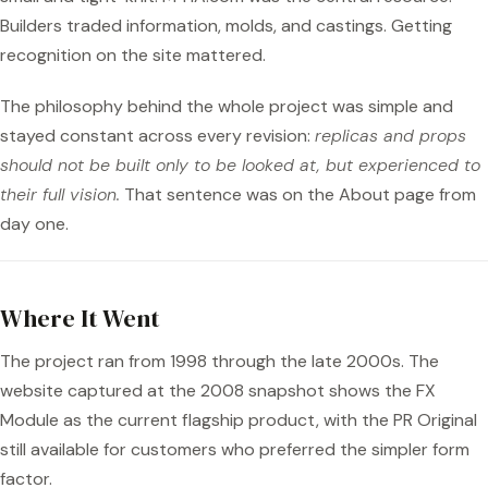
Builders traded information, molds, and castings. Getting
recognition on the site mattered.
The philosophy behind the whole project was simple and
stayed constant across every revision:
replicas and props
should not be built only to be looked at, but experienced to
their full vision.
That sentence was on the About page from
day one.
Where It Went
The project ran from 1998 through the late 2000s. The
website captured at the 2008 snapshot shows the FX
Module as the current flagship product, with the PR Original
still available for customers who preferred the simpler form
factor.