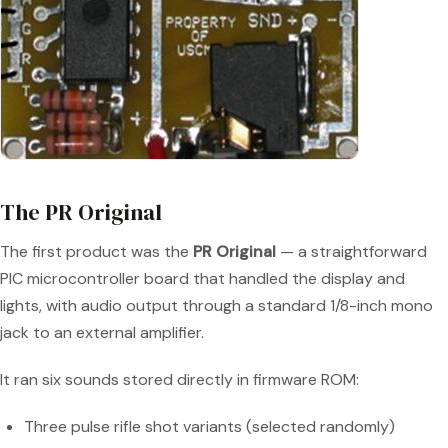
The PR Original
The first product was the
PR Original
— a straightforward
PIC microcontroller board that handled the display and
lights, with audio output through a standard 1/8-inch mono
jack to an external amplifier.
It ran six sounds stored directly in firmware ROM:
Three pulse rifle shot variants (selected randomly)