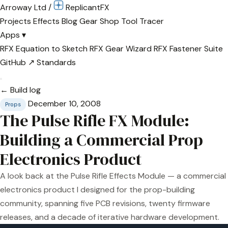
Arroway Ltd
/
Replicant
FX
Projects
Effects
Blog
Gear
Shop
Tool Tracer
Apps
▾
RFX Equation to Sketch
RFX Gear Wizard
RFX Fastener Suite
GitHub ↗
Standards
← Build log
December 10, 2008
Props
The Pulse Rifle FX Module:
Building a Commercial Prop
Electronics Product
A look back at the Pulse Rifle Effects Module — a commercial
electronics product I designed for the prop-building
community, spanning five PCB revisions, twenty firmware
releases, and a decade of iterative hardware development.