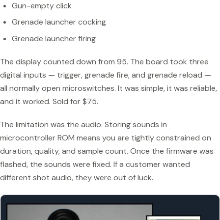
Gun-empty click
Grenade launcher cocking
Grenade launcher firing
The display counted down from 95. The board took three
digital inputs — trigger, grenade fire, and grenade reload —
all normally open microswitches. It was simple, it was reliable,
and it worked. Sold for $75.
The limitation was the audio. Storing sounds in
microcontroller ROM means you are tightly constrained on
duration, quality, and sample count. Once the firmware was
flashed, the sounds were fixed. If a customer wanted
different shot audio, they were out of luck.