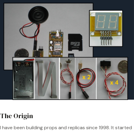
The Origin
I have been building props and replicas since 1998. It started