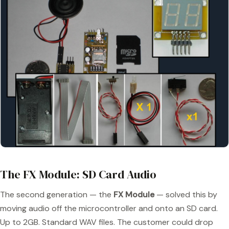
The FX Module: SD Card Audio
The second generation — the
FX Module
— solved this by
moving audio off the microcontroller and onto an SD card.
Up to 2GB. Standard WAV files. The customer could drop