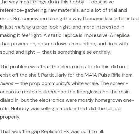
the way most things do in this hobby — obsessive
reference-gathering, raw materials, and a lot of trial and
error. But somewhere along the way I became less interested
in just
making
a prop look right, and more interested in
making it
feel
right. A static replica is impressive. A replica
that powers on, counts down ammunition, and fires with
sound and light — that is something else entirely.
The problem was that the electronics to do this did not
exist off the shelf. Particularly for the M41A Pulse Rifle from
Aliens
— the prop community’s white whale. The screen-
accurate replica builders had the fiberglass and the resin
dialed in, but the electronics were mostly homegrown one-
offs. Nobody was selling a module that did the full job
properly.
That was the gap Replicant FX was built to fill.