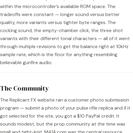
within the microcontroller’s available ROM space. The
tradeoffs were constant — longer sound versus better
quality, more variants versus tighter byte ranges. The
cocking sound, the empty-chamber click, the three shot
variants with their different tonal characters — all of it went
through multiple revisions to get the balance right at 10kHz
sample rate, which is the floor for anything resembling
believable gunfire audio.
The Community
The Replicant FX website ran a customer photo submission
program — submit a photo of your pulse rifle replica and if it
got selected for the site, you got a $10 PayPal credit. It
sounds modest, but the prop community at the time was
small and tight-knit. M41A.com was the central resource.