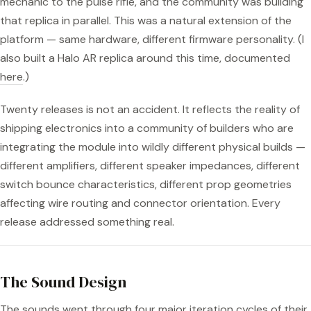
mechanic to the pulse rifle, and the community was building
that replica in parallel. This was a natural extension of the
platform — same hardware, different firmware personality. (I
also built a Halo AR replica around this time, documented
here
.)
Twenty releases is not an accident. It reflects the reality of
shipping electronics into a community of builders who are
integrating the module into wildly different physical builds —
different amplifiers, different speaker impedances, different
switch bounce characteristics, different prop geometries
affecting wire routing and connector orientation. Every
release addressed something real.
The Sound Design
The sounds went through four major iteration cycles of their