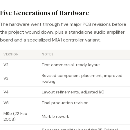
Five Generations of Hardware
The hardware went through five major PCB revisions before
the project wound down, plus a standalone audio amplifier
board and a specialized M1A1 controller variant.
VERSION
NOTES
V2
First commercial-ready layout
Revised component placement, improved
V3
routing
V4
Layout refinements, adjusted I/O
V5
Final production revision
MK5 (22 Feb
Mark 5 rework
2008)