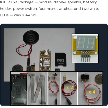
full Deluxe Package — module, display, speaker, battery
holder, power switch, four microswitches, and two white
LEDs — was $144.95.