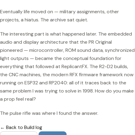
Eventually life moved on — military assignments, other
projects, a hiatus. The archive sat quiet.
The interesting part is what happened later. The embedded
audio and display architecture that the PR Original
pioneered — microcontroller, ROM sound data, synchronized
light outputs — became the conceptual foundation for
everything that followed at ReplicantFX. The R2-D2 builds,
the CNC machines, the modern RFX firmware framework now
running on ESP32 and RP2040: all of it traces back to the
same problem I was trying to solve in 1998. How do you make
a prop feel real?
The pulse rifle was where I found the answer.
← Back to Build log