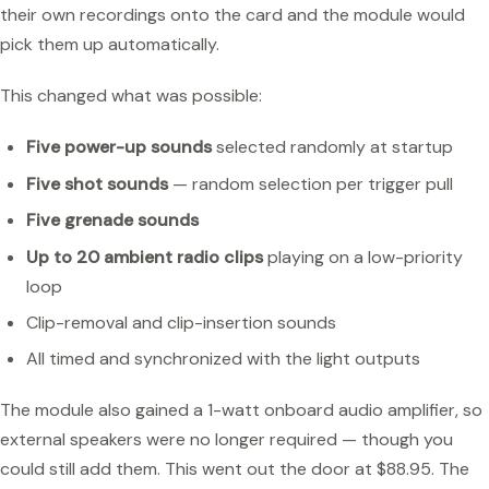
their own recordings onto the card and the module would
pick them up automatically.
This changed what was possible:
Five power-up sounds
selected randomly at startup
Five shot sounds
— random selection per trigger pull
Five grenade sounds
Up to 20 ambient radio clips
playing on a low-priority
loop
Clip-removal and clip-insertion sounds
All timed and synchronized with the light outputs
The module also gained a 1-watt onboard audio amplifier, so
external speakers were no longer required — though you
could still add them. This went out the door at $88.95. The