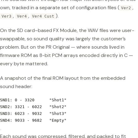
own, tracked in a separate set of configuration files (
,
Ver2
,
,
).
Ver3
Ver4
Ver4 Cust
On the SD card–based FX Module, the WAV files were user-
swappable, so sound quality was largely the customer’s
problem. But on the PR Original — where sounds lived in
firmware ROM as 8-bit PCM arrays encoded directly in C —
every byte mattered.
A snapshot of the final ROM layout from the embedded
sound header:
SND1: 0 - 3320      "Shot1"
SND2: 3321 - 6022   "Shot2"
SND3: 6023 - 9032   "Shot3"
SND4: 9033 - 9682   "Empty"
Each sound was compressed, filtered, and packed to fit