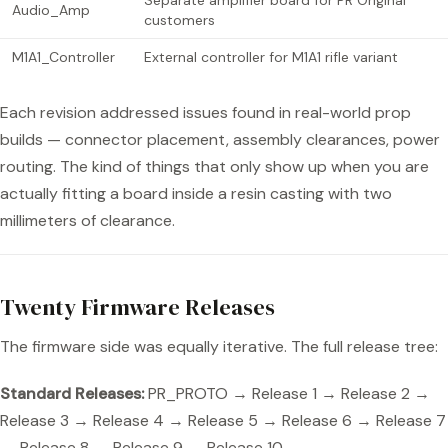
Separate amplifier board for PR Original
Audio_Amp
customers
M1A1_Controller
External controller for M1A1 rifle variant
Each revision addressed issues found in real-world prop
builds — connector placement, assembly clearances, power
routing. The kind of things that only show up when you are
actually fitting a board inside a resin casting with two
millimeters of clearance.
Twenty Firmware Releases
The firmware side was equally iterative. The full release tree:
Standard Releases:
PR_PROTO → Release 1 → Release 2 →
Release 3 → Release 4 → Release 5 → Release 6 → Release 7
→ Release 8 → Release 9 → Release 10