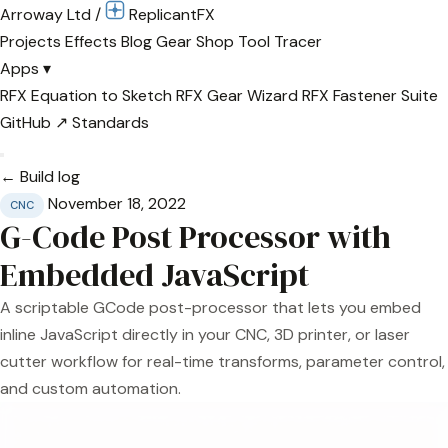
Arroway Ltd
/
Replicant
FX
Projects
Effects
Blog
Gear
Shop
Tool Tracer
Apps
▾
RFX Equation to Sketch
RFX Gear Wizard
RFX Fastener Suite
GitHub ↗
Standards
← Build log
November 18, 2022
CNC
G-Code Post Processor with
Embedded JavaScript
A scriptable GCode post-processor that lets you embed
inline JavaScript directly in your CNC, 3D printer, or laser
cutter workflow for real-time transforms, parameter control,
and custom automation.