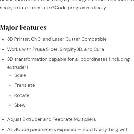
scale, rotate, translate GCode programmatically.
Major Features
3D Printer, CNC, and Laser Cutter Compatible
Works with Prusa Slicer, Simplify3D, and Cura
3D transformation capable for all coordinates (including
extruder)
Scale
Translate
Rotate
Skew
Adjust Extruder and Feedrate Multipliers
All GCode parameters exposed — modify anything with