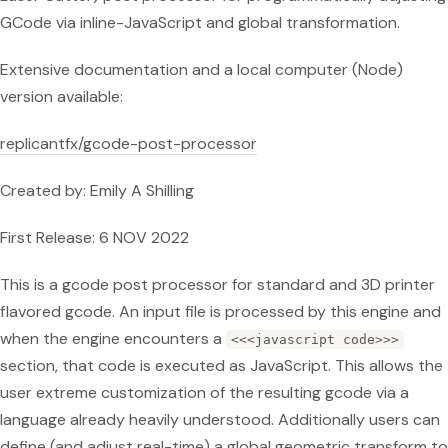
GCode via inline-JavaScript and global transformation.
Extensive documentation and a local computer (Node)
version available:
replicantfx/gcode-post-processor
Created by: Emily A Shilling
First Release: 6 NOV 2022
This is a gcode post processor for standard and 3D printer
flavored gcode. An input file is processed by this engine and
when the engine encounters a
<<<javascript code>>>
section, that code is executed as JavaScript. This allows the
user extreme customization of the resulting gcode via a
language already heavily understood. Additionally users can
define (and adjust real-time) a global geometric transform to