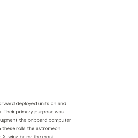
orward deployed units on and
es. Their primary purpose was
o augment the onboard computer
n these rolls the astromech
An X-wing being the most