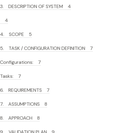
3. DESCRIPTION OF SYSTEM 4
4
4. SCOPE 5
5. TASK / CONFIGURATION DEFINITION 7
Configurations: 7
Tasks: 7
6. REQUIREMENTS 7
7. ASSUMPTIONS 8
8. APPROACH 8
9. VALIDATION PLAN 9