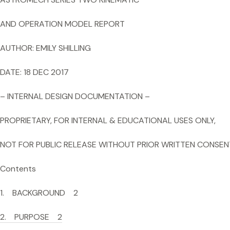
AND OPERATION MODEL REPORT
AUTHOR: EMILY SHILLING
DATE: 18 DEC 2017
– INTERNAL DESIGN DOCUMENTATION –
PROPRIETARY, FOR INTERNAL & EDUCATIONAL USES ONLY,
NOT FOR PUBLIC RELEASE WITHOUT PRIOR WRITTEN CONSEN
Contents
1. BACKGROUND 2
2. PURPOSE 2