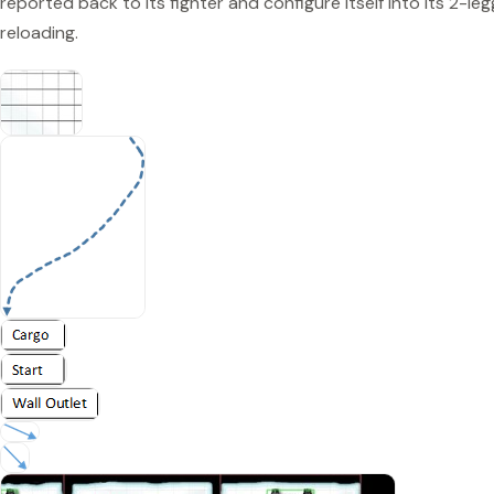
reported back to its fighter and configure itself into its 2-l
reloading.