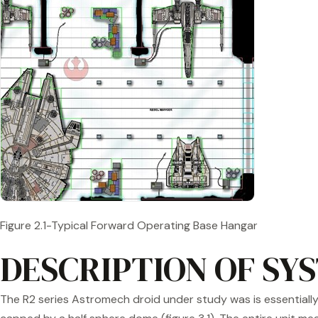
Figure 2.1-Typical Forward Operating Base Hangar
DESCRIPTION OF SY
The R2 series Astromech droid under study was is essentially 