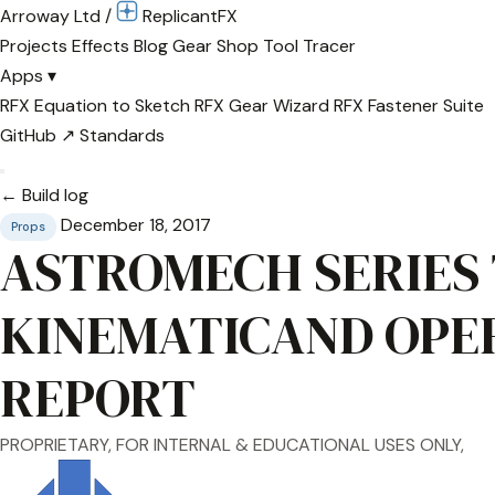
Arroway Ltd
/
Replicant
FX
Projects
Effects
Blog
Gear
Shop
Tool Tracer
Apps
▾
RFX Equation to Sketch
RFX Gear Wizard
RFX Fastener Suite
GitHub ↗
Standards
← Build log
December 18, 2017
Props
ASTROMECH SERIES
KINEMATICAND OPE
REPORT
PROPRIETARY, FOR INTERNAL & EDUCATIONAL USES ONLY,