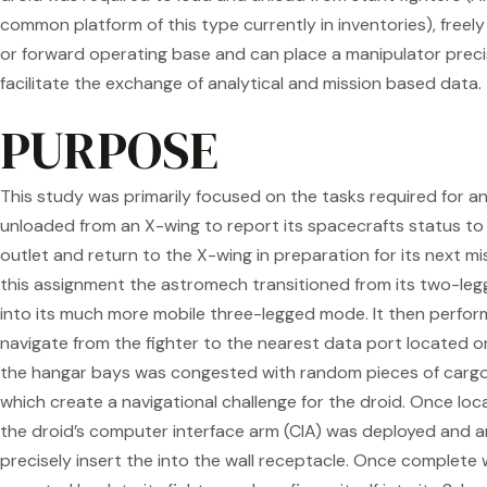
common platform of this type currently in inventories), free
or forward operating base and can place a manipulator precis
facilitate the exchange of analytical and mission based data.
PURPOSE
This study was primarily focused on the tasks required for a
unloaded from an X-wing to report its spacecrafts status to 
outlet and return to the X-wing in preparation for its next mi
this assignment the astromech transitioned from its two-leg
into its much more mobile three-legged mode. It then perfor
navigate from the fighter to the nearest data port located on
the hangar bays was congested with random pieces of carg
which create a navigational challenge for the droid. Once loc
the droid’s computer interface arm (CIA) was deployed and a
precisely insert the into the wall receptacle. Once complete w