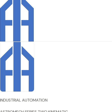
INDUSTRIAL AUTOMATION
ASTROMECH SERIES TWO KINEMATIC