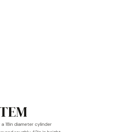
STEM
a 18in diameter cylinder