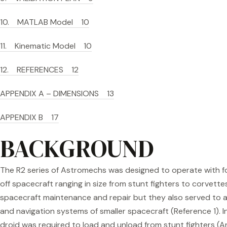
10. MATLAB Model 10
11. Kinematic Model 10
12. REFERENCES 12
APPENDIX A – DIMENSIONS 13
APPENDIX B 17
BACKGROUND
The R2 series of Astromechs was designed to operate with f
off spacecraft ranging in size from stunt fighters to corvett
spacecraft maintenance and repair but they also served t
and navigation systems of smaller spacecraft (Reference 1). I
droid was required to load and unload from stunt fighters (