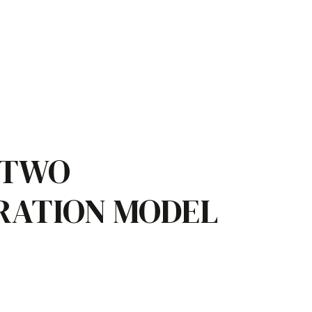
 TWO
RATION MODEL