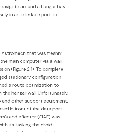
ly navigate around a hangar bay
ely in an interface port to
n Astromech that was freshly
the main computer via a wall
ssion (Figure 2.1). To complete
ged stationary configuration
med a route optimization to
 the hangar wall. Unfortunately,
o and other support equipment,
ated in front of the data port
rm’s end effector (CIAE) was
ith its tasking the droid