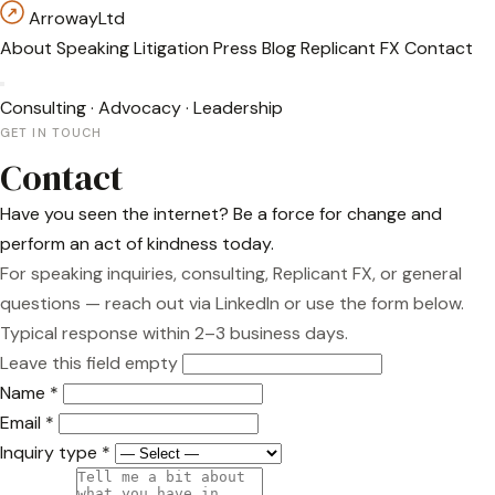
Arroway
Ltd
About
Speaking
Litigation
Press
Blog
Replicant FX
Contact
Consulting
·
Advocacy
·
Leadership
GET IN TOUCH
Contact
Have you seen the internet? Be a force for change and
perform an act of kindness today.
For speaking inquiries, consulting, Replicant FX, or general
questions — reach out via
LinkedIn
or use the form below.
Typical response within 2–3 business days.
Leave this field empty
Name
*
Email
*
Inquiry type
*