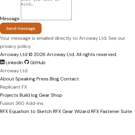
Message
Send message
Your message is emailed directly to Arroway Ltd. See our
privacy policy
.
Arroway Ltd
© 2026 Arroway Ltd. All rights reserved.
LinkedIn
GitHub
Arroway Ltd
About
Speaking
Press
Blog
Contact
Replicant FX
Projects
Build log
Gear
Shop
Fusion 360 Add-ins
RFX Equation to Sketch
RFX Gear Wizard
RFX Fastener Suite